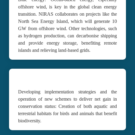
offshore wind, is key in the global clean energy 
transition. NIRAS collaborates on projects like the 
North Sea Energy Island, which will generate 10 
GW from offshore wind. Other technologies, such 
as hydrogen production, can decarbonise shipping 
and provide energy storage, benefiting remote 
islands and relieving land-based grids.
Developing implementation strategies and the 
operation of new schemes to deliver net gain in 
conservation status:
 C
reation of both aquatic and 
terrestrial habitats for birds and animals that benefit 
biodiversity.