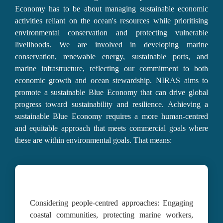
Economy has to be about 
managing sustainable economic 
activities reliant on the ocean's resources
 while 
prioritising 
environmental conservation
 and 
protecting vulnerable 
livelihoods
. We are involved in developing marine 
conservation, renewable energy, sustainable ports, and 
marine infrastructure, reflecting our commitment to both 
economic growth and ocean stewardship. NIRAS aims to 
promote a sustainable 
Blue Economy that can drive global 
progress toward sustainability and resilience.
 Achieving a 
sustainable Blue Economy requires a more human-centred 
and equitable approach that meets commercial goals where 
these are within environmental goals. That means:
Considering people-centred approaches
: 
Engaging 
coastal communities, protecting marine workers, 