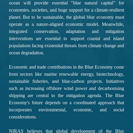
ocean will provide essential "blue natural capital" for 
economies, societies, and huge support for a climate-resilient 
planet. But to be sustainable, the global blue economy must 
operate as a nature-aligned economic model.
 Meanwhile, 
integrated conservation, adaptation and mitigation 
interventions 
are essential to support coastal and island 
populations facing existential threats from climate change and 
ocean degradation.
Economic and trade contributions
 in the Blue Economy come 
from sectors like marine renewable energy, biotechnology, 
sustainable fisheries, and blue-carbon projects. Initiatives 
such as increasing offshore wind power and decarbonising 
shipping are central to the mitigation agenda. 
The Blue 
Economy's future
 depends on a coordinated approach that 
incorporates environmental, economic, and social 
considerations.
NIRAS believes that global development of the Blue 