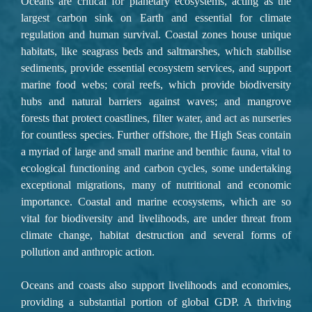
Oceans are critical
 for planetary ecosystems, acting as the 
largest carbon sink on Earth and essential for climate 
regulation and human survival. 
Coastal zones
 house unique 
habitats, like 
seagrass beds and saltmarshes, which stabilise 
sediments, provide essential ecosystem services, and support 
marine food webs; coral reefs
, which provide biodiversity 
hubs and natural barriers against waves; and 
mangrove 
forests
 that protect coastlines, filter water, and act as nurseries 
for countless species. 
Further offshore, the High Seas
 contain 
a myriad of large and small marine and benthic fauna, vital to 
ecological functioning and carbon cycles, some undertaking 
exceptional migrations, many of nutritional and economic 
importance. Coastal and marine ecosystems, which are so 
vital for biodiversity and livelihoods, are under threat from 
climate change, habitat destruction and several forms of 
pollution and anthropic action.
Oceans and coasts also support livelihoods and economies, 
providing a substantial portion of global GDP. A thriving 