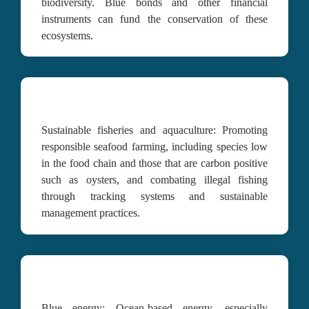
biodiversity. Blue bonds and other financial 
instruments can fund the conservation of these 
ecosystems.
Sustainable fisheries and aquaculture:
Promoting 
responsible seafood farming, including species low 
in the food chain and those that are carbon positive 
such as oysters, and combating illegal fishing 
through tracking systems and sustainable 
management practices.
Blue energy:
Ocean-based energy, especially 