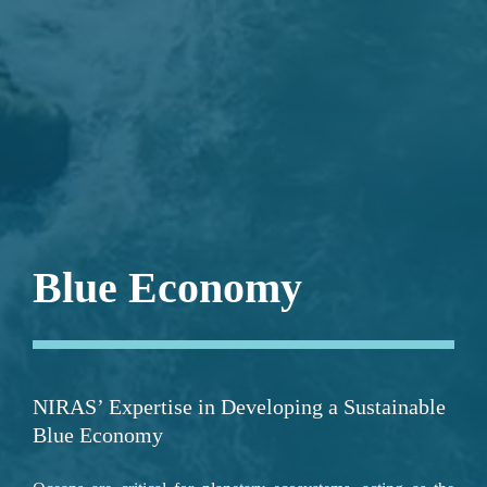
;
Blue Economy
NIRAS’ Expertise in Developing a Sustainable 
Blue Economy