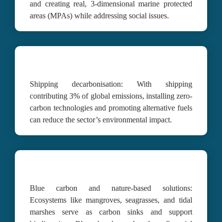
and creating real, 3-dimensional marine protected 
areas (MPAs) while addressing social issues.
Shipping decarbonisation:
With shipping 
contributing 3% of global emissions, installing zero-
carbon technologies and promoting alternative fuels 
can reduce the sector’s environmental impact.
Blue carbon and nature-based solutions:
Ecosystems like mangroves, seagrasses, and tidal 
marshes serve as carbon sinks and support 